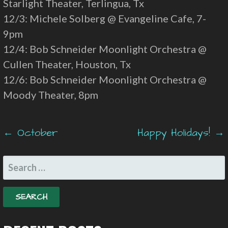
Starlight Theater, Terlingua, Tx
12/3: Michele Solberg @ Evangeline Cafe, 7-
9pm
12/4: Bob Schneider Moonlight Orchestra @
Cullen Theater, Houston, Tx
12/6: Bob Schneider Moonlight Orchestra @
Moody Theater, 8pm
Post
← October
Happy Holidays! →
navigation
SEARCH
FOR: