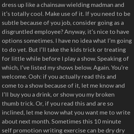
dress up like a chainsaw wielding madman and
it’s totally cool. Make use of it. If you need to be
subtle because of you job, consider going as a
disgruntled employee? Anyway, it’s nice to have
options sometimes. I have no idea what I’m going
to do yet. But I’ll take the kids trick or treating
for little while before I play a show. Speaking of
which, I’ve listed my shows below. Again. You’re
welcome. Ooh: if you actually read this and
come to a show because of it, let me know and
I’ll buy you a drink, or show you my broken
thumb trick. Or, if you read this and are so
inclined, let me know what you want me to write
about next month. Sometimes this 10 minute
self promotion writing exercise can be dry dry