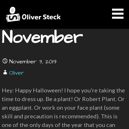
Skip
News
to
content
November
OLIVER STECK
November 3, 2019
Oliver
Hey: Happy Halloween! I hope you’re taking the
time to dress up. Be a plant! Or Robert Plant. Or
an eggplant. Or work on your face plant (some
skill and precaution is recommended). This is
one of the only days of the year that you can