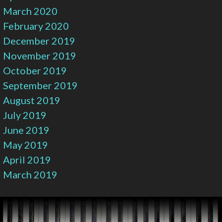
March 2020
February 2020
December 2019
November 2019
October 2019
September 2019
August 2019
July 2019
June 2019
May 2019
April 2019
March 2019