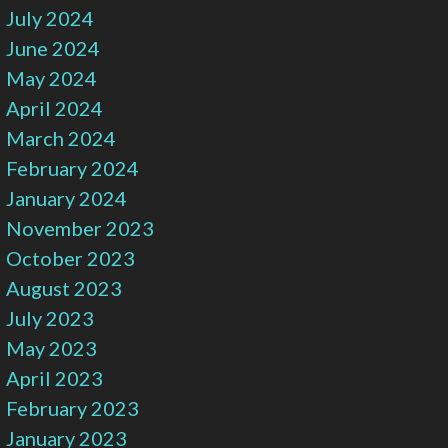
July 2024
June 2024
May 2024
April 2024
March 2024
February 2024
January 2024
November 2023
October 2023
August 2023
July 2023
May 2023
April 2023
February 2023
January 2023