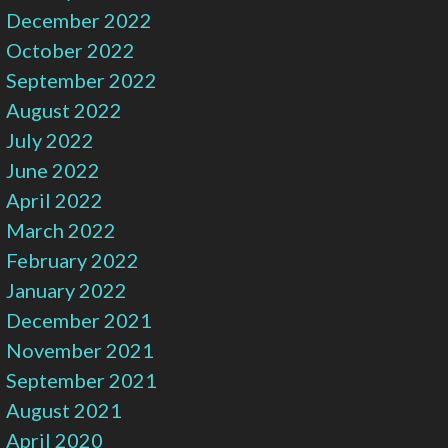
December 2022
October 2022
September 2022
August 2022
July 2022
June 2022
April 2022
March 2022
February 2022
January 2022
December 2021
November 2021
September 2021
August 2021
April 2020