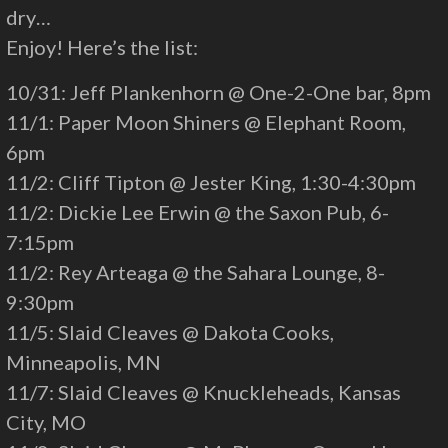
dry…
Enjoy! Here’s the list:
10/31: Jeff Plankenhorn @ One-2-One bar, 8pm
11/1: Paper Moon Shiners @ Elephant Room,
6pm
11/2: Cliff Tipton @ Jester King, 1:30-4:30pm
11/2: Dickie Lee Erwin @ the Saxon Pub, 6-
7:15pm
11/2: Rey Arteaga @ the Sahara Lounge, 8-
9:30pm
11/5: Slaid Cleaves @ Dakota Cooks,
Minneapolis, MN
11/7: Slaid Cleaves @ Knuckleheads, Kansas
City, MO