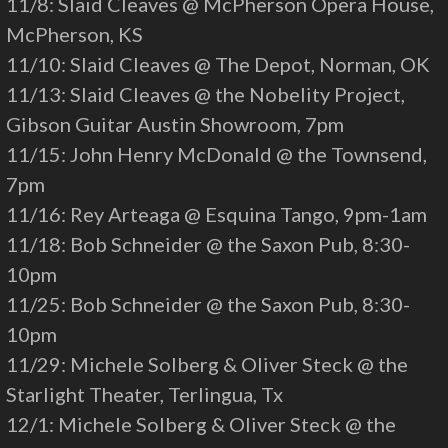
11/8: Slaid Cleaves @ McPherson Opera House,
McPherson, KS
11/10: Slaid Cleaves @ The Depot, Norman, OK
11/13: Slaid Cleaves @ the Nobelity Project,
Gibson Guitar Austin Showroom, 7pm
11/15: John Henry McDonald @ the Townsend,
7pm
11/16: Rey Arteaga @ Esquina Tango, 9pm-1am
11/18: Bob Schneider @ the Saxon Pub, 8:30-
10pm
11/25: Bob Schneider @ the Saxon Pub, 8:30-
10pm
11/29: Michele Solberg & Oliver Steck @ the
Starlight Theater, Terlingua, Tx
12/1: Michele Solberg & Oliver Steck @ the