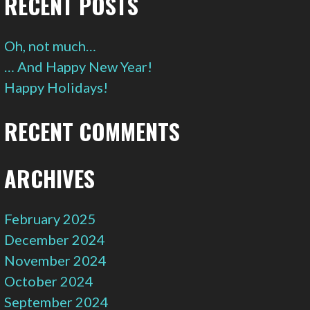
RECENT POSTS
Oh, not much…
… And Happy New Year!
Happy Holidays!
RECENT COMMENTS
ARCHIVES
February 2025
December 2024
November 2024
October 2024
September 2024