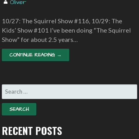
Oliver
10/27: The Squirrel Show #116, 10/29: The
Kids’ Show #101 I’ve been doing “The Squirrel
Show” for about 2.5 years…
CONTINUE READING →
SEARCH
FOR:
RECENT POSTS