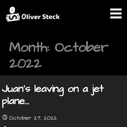
Skip
to
content
OLIVER STECK
Month: October
2022
Juan’s leaving on a jet
plane…
October 27, 2022