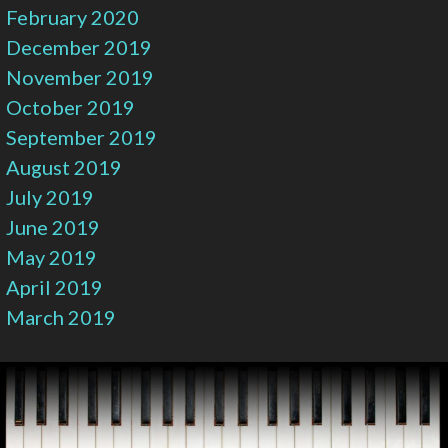
February 2020
December 2019
November 2019
October 2019
September 2019
August 2019
July 2019
June 2019
May 2019
April 2019
March 2019