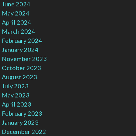
June 2024
May 2024
April 2024
March 2024
February 2024
January 2024
November 2023
October 2023
August 2023
July 2023
May 2023
April 2023
February 2023
January 2023
December 2022