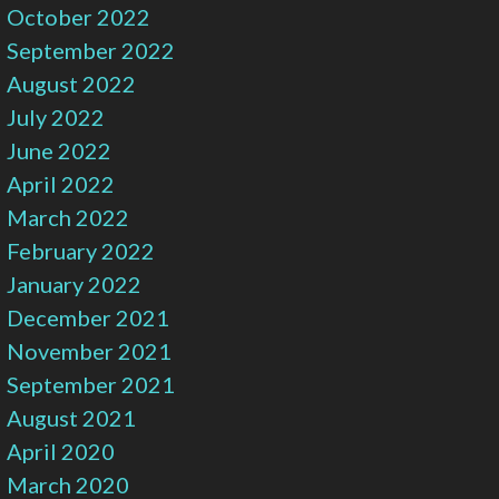
October 2022
September 2022
August 2022
July 2022
June 2022
April 2022
March 2022
February 2022
January 2022
December 2021
November 2021
September 2021
August 2021
April 2020
March 2020