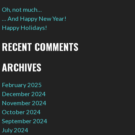
Oh, not much…
… And Happy New Year!
Happy Holidays!
RECENT COMMENTS
ARCHIVES
February 2025
December 2024
November 2024
October 2024
September 2024
July 2024