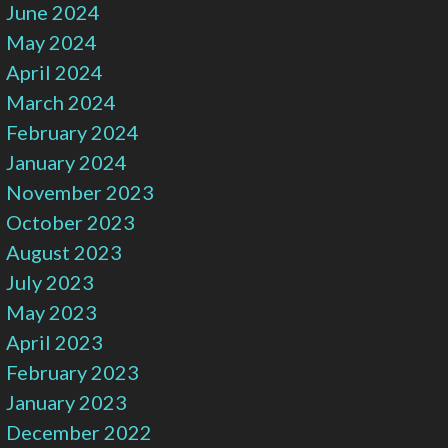
June 2024
May 2024
April 2024
March 2024
February 2024
January 2024
November 2023
October 2023
August 2023
July 2023
May 2023
April 2023
February 2023
January 2023
December 2022