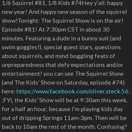
1/6 Squirrel #81, 1/8 Kids #74Hey y’all: happy
new year! And happy new season of the squirrel
show!Tonight: The Squirrel Show is on the air!
Episode #81! At 7:30pm CST in about 30
minutes. Featuring a dude in a bunny suit (and
swim goggles!), special guest stars, questions
about squirrels, and mind boggling feats of
unpreparedness that defy expectations and/or
entertainment! you can see The Squirrel Show
(and The Kids’ Show on Saturday, episode #74)
here:
https://www.facebook.com/oliver.steck.56
.
;FYI, the Kids’ Show will be at 9:30am this week,
for a half an hour, because I’m playing kids day
out of dripping Springs 11am-3pm. Then will be
back to 10am the rest of the month. Confusing?