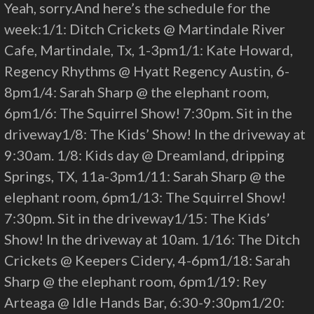
Yeah, sorry.And here’s the schedule for the
week:1/1: Ditch Crickets @ Martindale River
Cafe, Martindale, Tx, 1-3pm1/1: Kate Howard,
Regency Rhythms @ Hyatt Regency Austin, 6-
8pm1/4: Sarah Sharp @ the elephant room,
6pm1/6: The Squirrel Show! 7:30pm. Sit in the
driveway1/8: The Kids’ Show! In the driveway at
9:30am. 1/8: Kids day @ Dreamland, dripping
Springs, TX, 11a-3pm1/11: Sarah Sharp @ the
elephant room, 6pm1/13: The Squirrel Show!
7:30pm. Sit in the driveway1/15: The Kids’
Show! In the driveway at 10am. 1/16: The Ditch
Crickets @ Keepers Cidery, 4-6pm1/18: Sarah
Sharp @ the elephant room, 6pm1/19: Rey
Arteaga @ Idle Hands Bar, 6:30-9:30pm1/20: