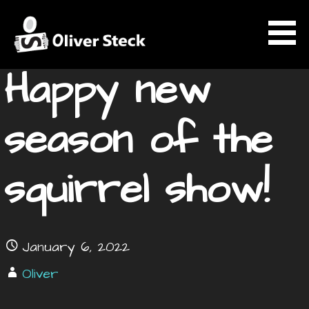
Skip
News
to
content
Happy new
OLIVER STECK
season of the
squirrel show!
January 6, 2022
Oliver