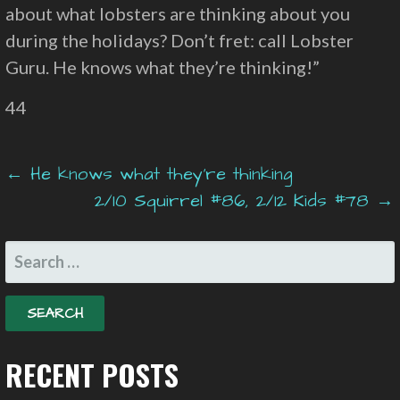
about what lobsters are thinking about you
during the holidays? Don’t fret: call Lobster
Guru. He knows what they’re thinking!”
44
Post
← He knows what they’re thinking
2/10 Squirrel #86, 2/12 Kids #78 →
navigation
SEARCH
FOR:
RECENT POSTS