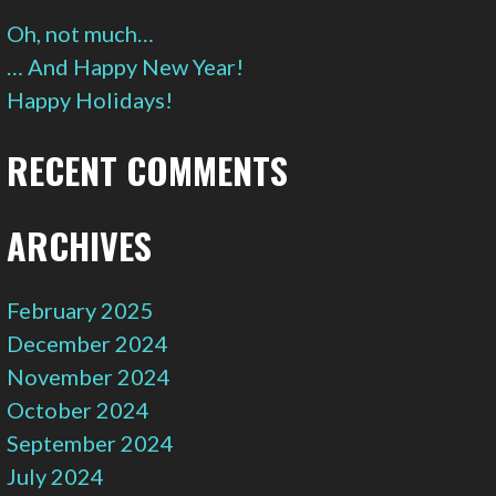
Oh, not much…
… And Happy New Year!
Happy Holidays!
RECENT COMMENTS
ARCHIVES
February 2025
December 2024
November 2024
October 2024
September 2024
July 2024