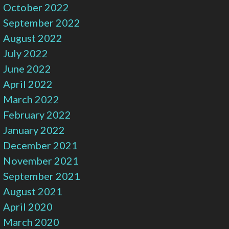
October 2022
September 2022
August 2022
July 2022
June 2022
April 2022
March 2022
February 2022
January 2022
December 2021
November 2021
September 2021
August 2021
April 2020
March 2020