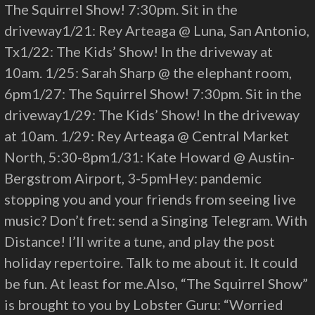
The Squirrel Show! 7:30pm. Sit in the
driveway1/21: Rey Arteaga @ Luna, San Antonio,
Tx1/22: The Kids’ Show! In the driveway at
10am. 1/25: Sarah Sharp @ the elephant room,
6pm1/27: The Squirrel Show! 7:30pm. Sit in the
driveway1/29: The Kids’ Show! In the driveway
at 10am. 1/29: Rey Arteaga @ Central Market
North, 5:30-8pm1/31: Kate Howard @ Austin-
Bergstrom Airport, 3-5pmHey: pandemic
stopping you and your friends from seeing live
music? Don’t fret: send a Singing Telegram. With
Distance! I’ll write a tune, and play the post
holiday repertoire. Talk to me about it. It could
be fun. At least for me.Also, “The Squirrel Show”
is brought to you by Lobster Guru: “Worried