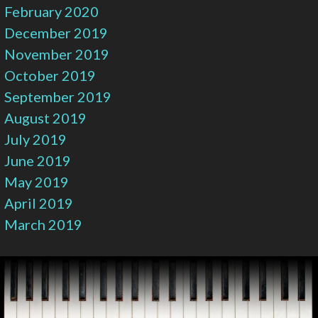
February 2020
December 2019
November 2019
October 2019
September 2019
August 2019
July 2019
June 2019
May 2019
April 2019
March 2019