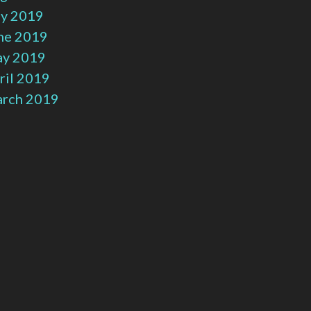
ly 2019
ne 2019
y 2019
ril 2019
rch 2019