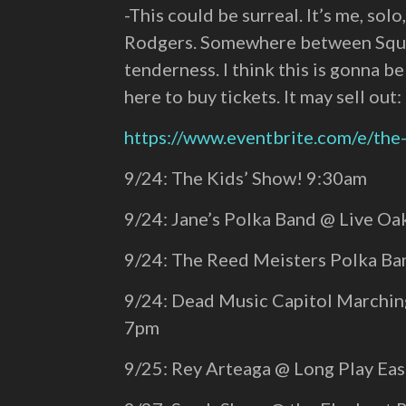
-This could be surreal. It’s me, so
Rodgers. Somewhere between Squirr
tenderness. I think this is gonna b
here to buy tickets. It may sell out:
https://www.eventbrite.com/e/th
9/24: The Kids’ Show! 9:30am
9/24: Jane’s Polka Band @ Live O
9/24: The Reed Meisters Polka B
9/24: Dead Music Capitol Marchi
7pm
9/25: Rey Arteaga @ Long Play Ea