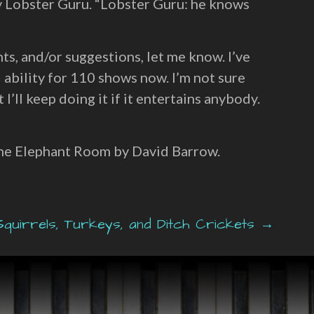
y Lobster Guru. “Lobster Guru: he knows
ts, and/or suggestions, let me know. I’ve
 ability for 110 shows now. I’m not sure
 I’ll keep doing it if it entertains anybody.
the Elephant Room by David Barrow.
quirrels, Turkeys, and Ditch Crickets →