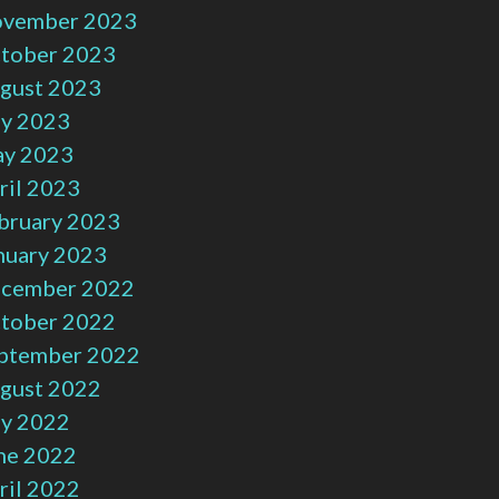
vember 2023
tober 2023
gust 2023
ly 2023
y 2023
ril 2023
bruary 2023
nuary 2023
cember 2022
tober 2022
ptember 2022
gust 2022
ly 2022
ne 2022
ril 2022