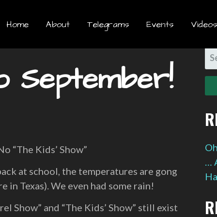
Home
About
Telegrams
Events
Videos
S
o September!
FO
R
Oh
 No “The Kids’ Show”
… 
ck at school, the temperatures are gong
Ha
re in Texas). We even had some rain!
R
rel Show” and “The Kids’ Show” still exist