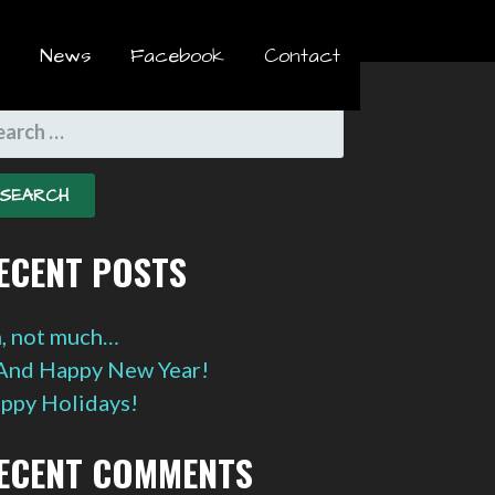
News
Facebook
Contact
EARCH
R:
ECENT POSTS
, not much…
And Happy New Year!
ppy Holidays!
ECENT COMMENTS