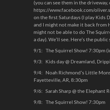
(you can see them in the driveway,
https://www.facebook.com/oliver.s
on the first Saturdays (I play Kid
and I might not make it back from 
might not be able to do The Squirre
a day). We’ll see. Here’s the public
9/1: The Squirrel Show! 7:30pm (i
9/3: Kids day @ Dreamland, Dripp
9/4: Noah Richmond’s Little Mons
Fayetteville, AR, 8:30pm
9/6: Sarah Sharp @ the Elephant 
9/8: The Squirrel Show! 7:30pm