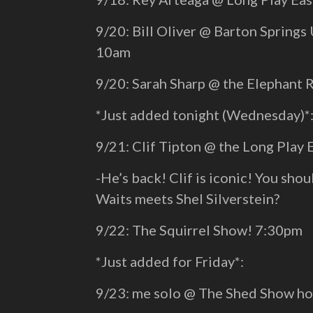
9/20: Bill Oliver @ Barton Springs 
10am
9/20: Sarah Sharp @ the Elephant
*Just added tonight (Wednesday)*
9/21: Clif Tipton @ the Long Play
-He’s back! Clif is iconic! You sh
Waits meets Shel Silverstein?
9/22: The Squirrel Show! 7:30pm
*Just added for Friday*:
9/23: me solo @ The Shed Show ho