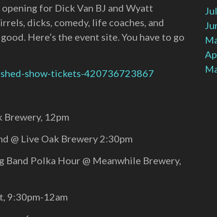
lo, opening for Dick Van BJ and Wyatt
Ju
els, dicks, comedy, life coaches, and
Ju
e good. Here’s the event site. You have to go
Ma
Ap
Ma
e-shed-show-tickets-420736723867
ak Brewery, 12pm
and @ Live Oak Brewery 2:30pm
ng Band Polka Hour @ Meanwhile Brewery,
st, 9:30pm-12am