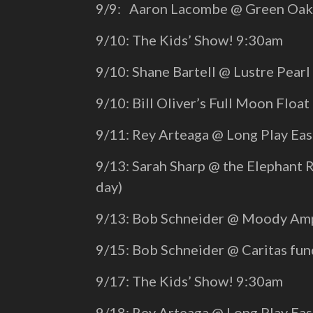
9/9: Aaron Lacombe @ Green Oaks
9/10: The Kids’ Show! 9:30am
9/10: Shane Bartell @ Lustre Pear
9/10: Bill Oliver’s Full Moon Float
9/11: Rey Arteaga @ Long Play Ea
9/13: Sarah Sharp @ the Elephant 
day)
9/13: Bob Schneider @ Moody Amp
9/15: Bob Schneider @ Caritas fu
9/17: The Kids’ Show! 9:30am
9/18: Rey Arteaga @ Long Play Ea