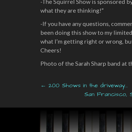
-The Squirrel Show is sponsored b
what they are thinking!”
-If you have any questions, commen
been doing this show to my limited
what I’m getting right or wrong, but
Cheers!
Photo of the Sarah Sharp band at 
Post
← 200 Shows in the driveway…
San Francisco, S
navigation