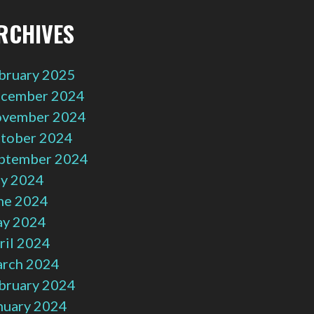
RCHIVES
bruary 2025
cember 2024
vember 2024
tober 2024
ptember 2024
ly 2024
ne 2024
y 2024
ril 2024
rch 2024
bruary 2024
nuary 2024