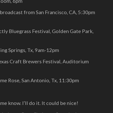
 Room, 6pm
(broadcast from San Francisco, CA, 5:30pm
tly Bluegrass Festival, Golden Gate Park,
ing Springs, Tx, 9am-12pm
xas Craft Brewers Festival, Auditorium
ome Rose, San Antonio, Tx, 11:30pm
me know. I’ll do it. It could be nice!