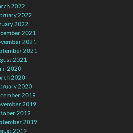
rch 2022
bruary 2022
nuary 2022
cember 2021
vember 2021
ptember 2021
gust 2021
ril 2020
rch 2020
bruary 2020
cember 2019
vember 2019
tober 2019
ptember 2019
gust 2019