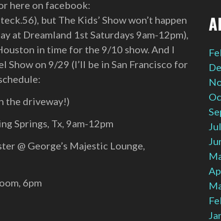
 or here on facebook:
A
teck.56), but The Kids’ Show won’t happen
s Day at Dreamland 1st Saturdays 9am-12pm),
Houston in time for the 9/10 show. And I
Fe
l Show on 9/29 (I’ll be in San Francisco for
De
 schedule:
No
Oc
n the driveway!)
Se
ing Springs, Tx, 9am-12pm
Ju
Ju
ter @ George’s Majestic Lounge,
Ma
Ap
Room, 6pm
Ma
Fe
Ja