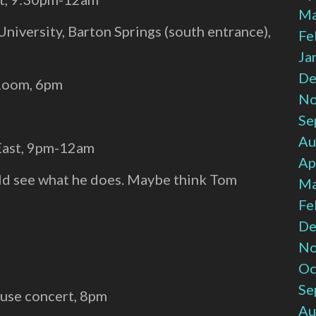
Ma
University, Barton Springs (south entrance),
Fe
Ja
De
 Room, 6pm
No
:
Se
Au
 East, 9pm-12am
Ap
ould see what he does. Maybe think Tom
Ma
Fe
De
No
Oc
Se
use concert, 8pm
Au