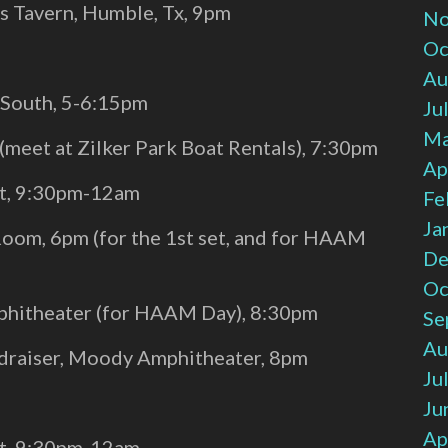
 Tavern, Humble, Tx, 9pm
No
Oc
Au
l South, 5-6:15pm
Ju
Ma
 (meet at Zilker Park Boat Rentals), 7:30pm
Ap
st, 9:30pm-12am
Fe
Ja
Room, 6pm (for the 1st set, and for HAAM
De
Oc
hitheater (for HAAM Day), 8:30pm
Se
Au
ndraiser, Moody Amphitheater, 8pm
Ju
Ju
Ap
st, 9:30pm-12am