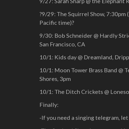
9/27: Sarah Sharp @ the Elephant
?9/29: The Squirrel Show, 7:30pm 
Pacific time)?
9/30: Bob Schneider @ Hardly Stric
San Francisco, CA
10/1: Kids day @ Dreamland, Dripp
10/1: Moon Tower Brass Band @ Te
Shores, 3pm
10/1: The Ditch Crickets @ Lones
Finally:
-If you need a singing telegram, let 