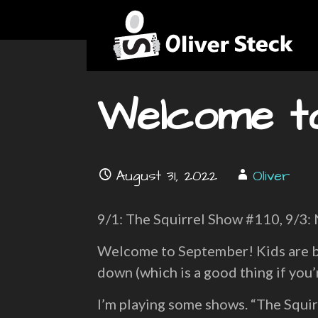
Skip
News
to
content
OLIVER STECK
Welcome t
August 31, 2022
Oliver
9/1: The Squirrel Show #110, 9/3:
Welcome to September! Kids are ba
down (which is a good thing if you’
I’m playing some shows. “The Squir